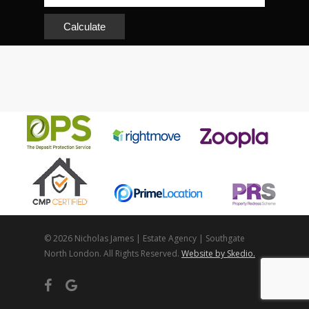
Calculate
© 2026 Nicholas James | Estate Agency | Southgate
North London. All Rights Reserved.
Website by Skedio.