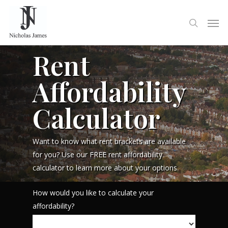
Rent
Affordability
Calculator
Want to know what rent brackets are available
for you? Use our FREE rent affordability
calculator to learn more about your options.
How would you like to calculate your
affordability?