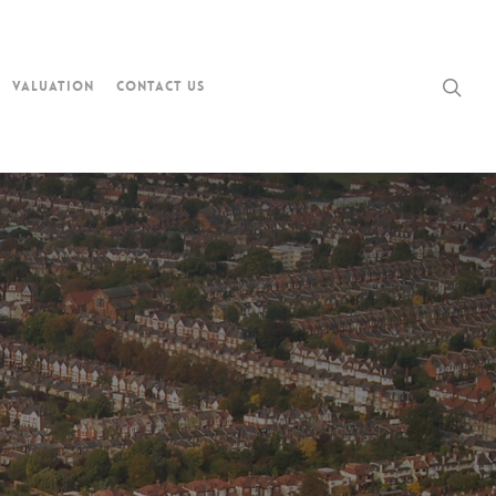
Valuation
Contact Us