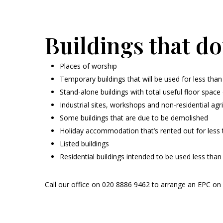
Buildings that do
Places of worship
Temporary buildings that will be used for less than
Stand-alone buildings with total useful floor spac
Industrial sites, workshops and non-residential agri
Some buildings that are due to be demolished
Holiday accommodation that’s rented out for less t
Listed buildings
Residential buildings intended to be used less tha
Call our office on 020 8886 9462 to arrange an EPC on