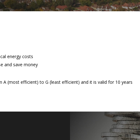
ical energy costs
se and save money
 (most efficient) to G (least efficient) and it is valid for 10 years