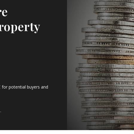
re
roperty
 for potential buyers and
.