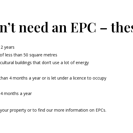
n’t need an EPC – the
 2 years
e of less than 50 square metres
cultural buildings that don’t use a lot of energy
han 4 months a year or is let under a licence to occupy
n 4 months a year
 your property or to find our more information on EPCs.