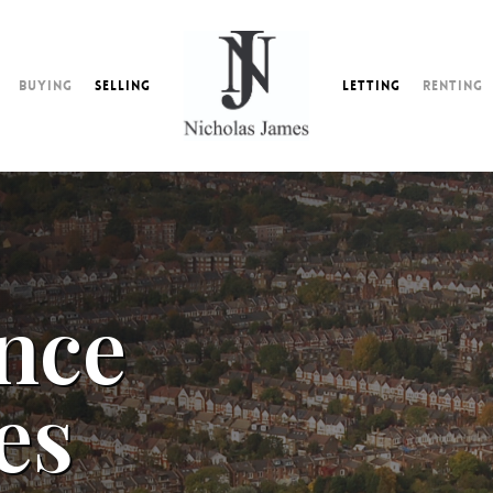
Buying
Selling
Letting
Renting
nce
es