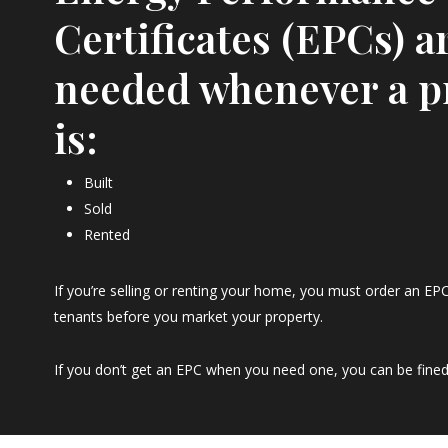
Certificates (EPCs) a
needed whenever a p
is:
Built
Sold
Rented
If you’re selling or renting your home, you must order an EPC
tenants before you market your property.
If you don’t get an EPC when you need one, you can be fined