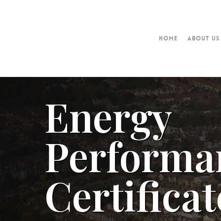
Home
About Us
Energy
Performa
Certificat