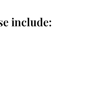
se include: