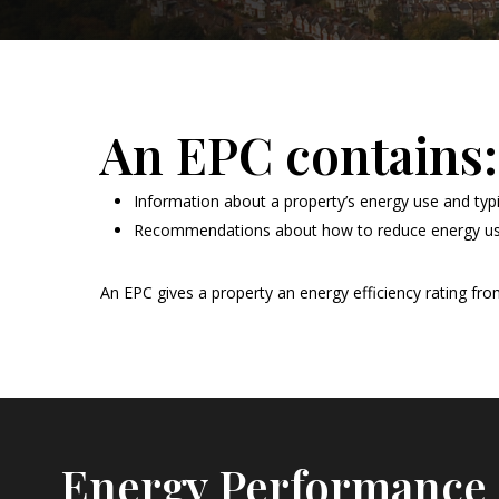
An EPC contains:
Information about a property’s energy use and typ
Recommendations about how to reduce energy u
An EPC gives a property an energy efficiency rating from A
Energy Performance