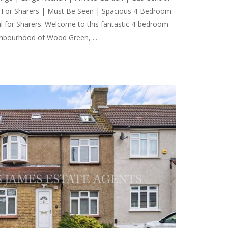
al For Sharers | Must Be Seen | Spacious 4-Bedroom
 for Sharers. Welcome to this fantastic 4-bedroom
ghbourhood of Wood Green, ...