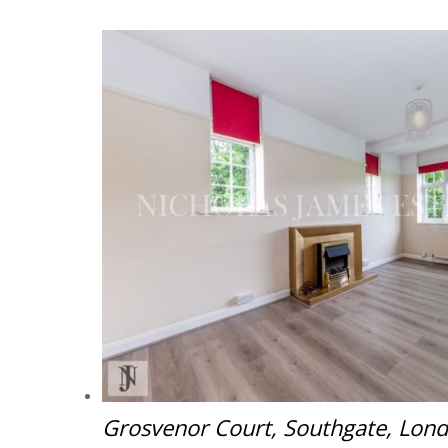
Grosvenor Court, Southgate, Lon