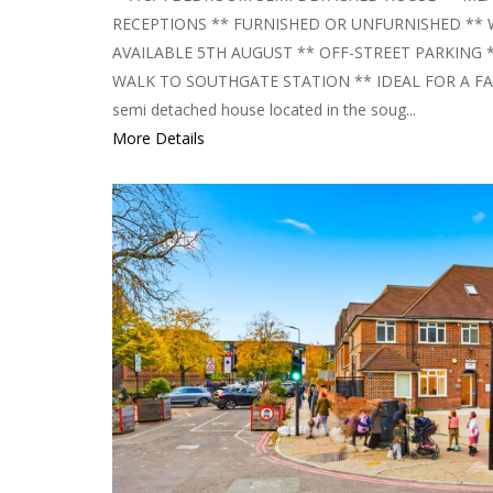
RECEPTIONS ** FURNISHED OR UNFURNISHED **
AVAILABLE 5TH AUGUST ** OFF-STREET PARKING 
WALK TO SOUTHGATE STATION ** IDEAL FOR A FAMI
semi detached house located in the soug...
More Details