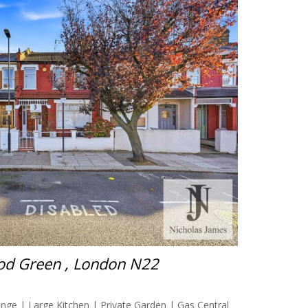
od Green , London N22
ge | Large Kitchen | Private Garden | Gas Central