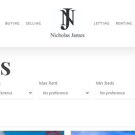
Buying
Selling
Letting
Renting
s
t
Max Rent
Min Beds