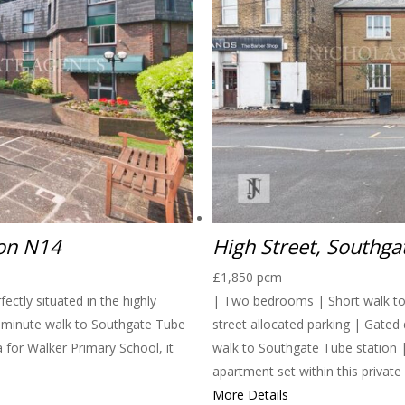
don N14
High Street, Southg
£1,850 pcm
ctly situated in the highly
| Two bedrooms | Short walk to 
0-minute walk to Southgate Tube
street allocated parking | Gated
a for Walker Primary School, it
walk to Southgate Tube station 
apartment set within this privat
More Details