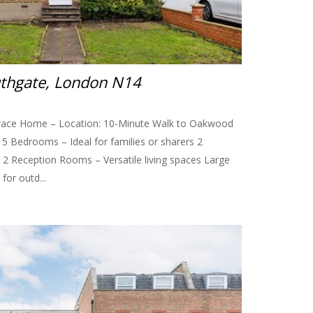
uthgate, London N14
race Home – Location: 10-Minute Walk to Oakwood
s: 5 Bedrooms – Ideal for families or sharers 2
2 Reception Rooms – Versatile living spaces Large
for outd...