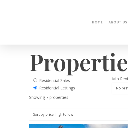
Home
About Us
Propertie
Min Ren
Residential Sales
Residential Lettings
Showing 7 properties