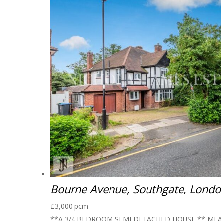
Bourne Avenue, Southgate, Lond
£3,000 pcm
**A 3/4 BEDROOM SEMI DETACHED HOUSE ** MEA