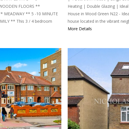
 WOODEN FLOORS **
Heating | Double Glazing | Ide
** MEADWAY ** 5 -10 MINUTE
House in Wood Green N22 - Ideal
LY ** This 3 / 4 bedroom
house located in the vibrant nei
More Details