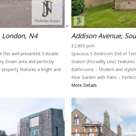
, London, N4
Addison Avenue, So
£2,800 pcm
t this well-presented 3 double
Spacious 5-Bedroom End of Ter
rry Down area and perfectly
Station (Piccadilly Line) Feature
e property features a bright and
Bathrooms – Modern and stylish 
Rear Garden with Patio – Perfect 
More Details