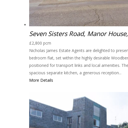
Seven Sisters Road, Manor House
£2,800 pcm
Nicholas James Estate Agents are delighted to presen
bedroom flat, set within the highly desirable Woodbe
positioned for transport links and local amenities. Th
spacious separate kitchen, a generous reception...
More Details