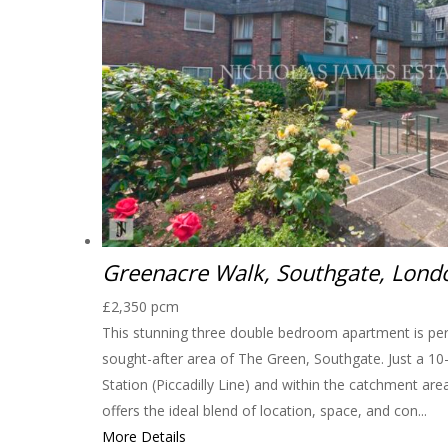
Greenacre Walk, Southgate, Lon
£2,350 pcm
This stunning three double bedroom apartment is perfe
sought-after area of The Green, Southgate. Just a 1
Station (Piccadilly Line) and within the catchment are
offers the ideal blend of location, space, and con...
More Details