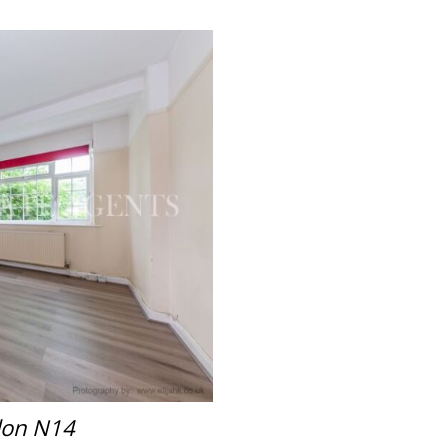
don N14