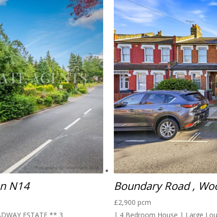
on N14
Boundary Road , Wo
£2,900 pcm
DWAY ESTATE ** 3
| 4 Bedroom House | Large Loun