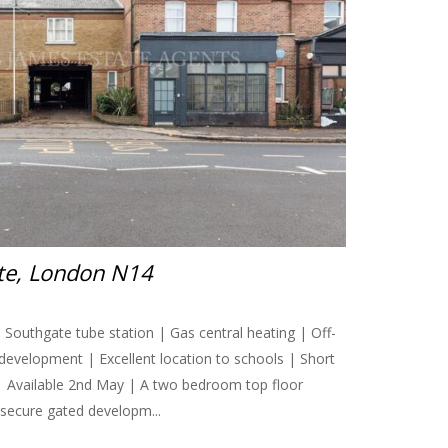
ate, London N14
Southgate tube station | Gas central heating | Off-
 development | Excellent location to schools | Short
| Available 2nd May | A two bedroom top floor
e secure gated developm...