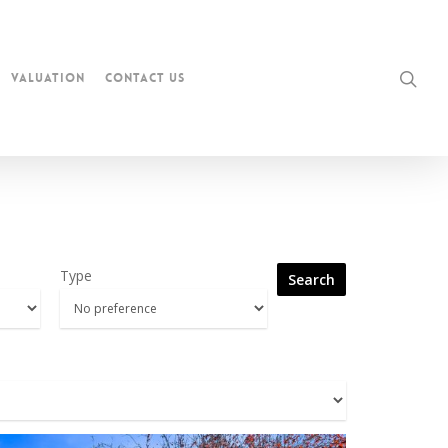
Valuation
Contact Us
Type